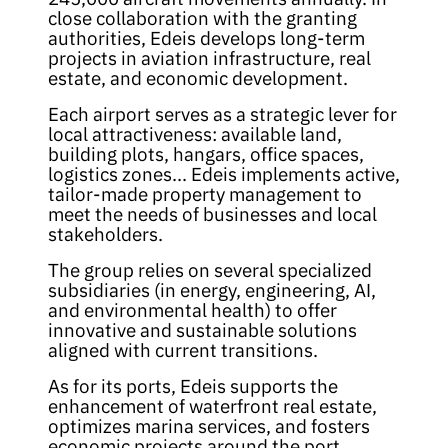
close collaboration with the granting
authorities, Edeis develops long-term
projects in aviation infrastructure, real
estate, and economic development.
Each airport serves as a strategic lever for
local attractiveness: available land,
building plots, hangars, office spaces,
logistics zones... Edeis implements active,
tailor-made property management to
meet the needs of businesses and local
stakeholders.
The group relies on several specialized
subsidiaries (in energy, engineering, AI,
and environmental health) to offer
innovative and sustainable solutions
aligned with current transitions.
As for its ports, Edeis supports the
enhancement of waterfront real estate,
optimizes marina services, and fosters
economic projects around the port