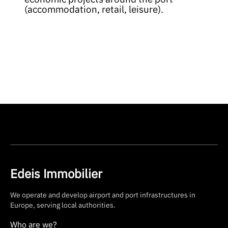
(accommodation, retail, leisure).
Edeis Immobilier
We operate and develop airport and port infrastructures in
Europe, serving local authorities.
Who are we?