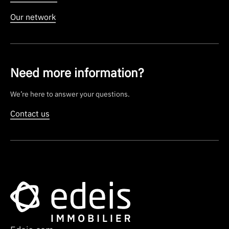
Our network
Need more information?
We’re here to answer your questions.
Contact us