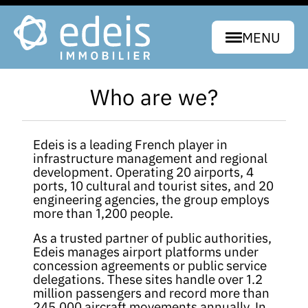
MENU
Who are we?
Edeis is a leading French player in
infrastructure management and regional
development. Operating 20 airports, 4
ports, 10 cultural and tourist sites, and 20
engineering agencies, the group employs
more than 1,200 people.
As a trusted partner of public authorities,
Edeis manages airport platforms under
concession agreements or public service
delegations. These sites handle over 1.2
million passengers and record more than
245,000 aircraft movements annually. In